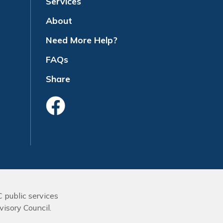
Services
About
Need More Help?
FAQs
Share
Like Us On Face
C public services
isory Council.