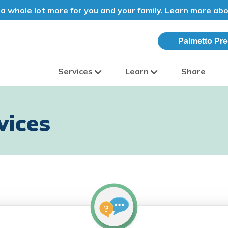
a whole lot more for you and your family. Learn more ab
Palmetto Pre
Services
Learn
Share
olina
vices