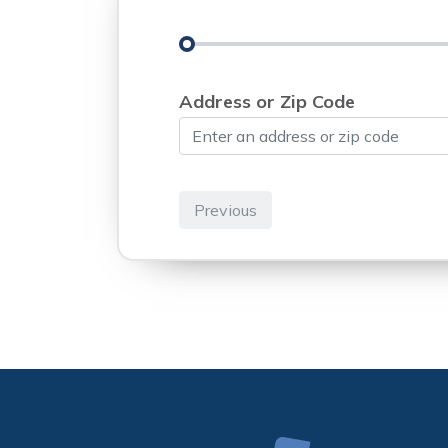
Address or Zip Code
Previous