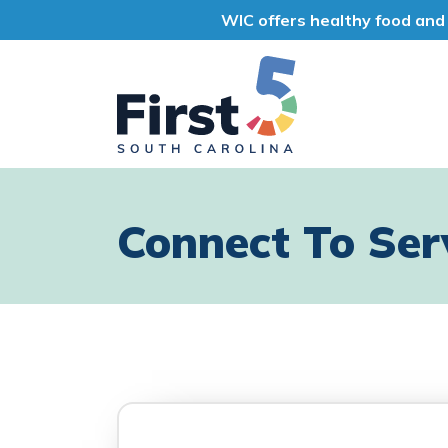
WIC offers healthy food and 
First 5 South Car
Connect To Ser