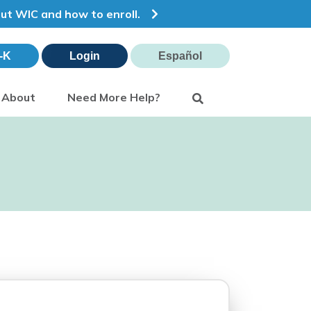
out WIC and how to enroll.
-K
Login
Español
Search
About
Need More Help?