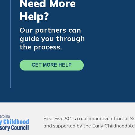
Need More
Help?
Our partners can
guide you through
the process.
GET MORE HELP
First Five SC is a collaborative effort of S
and supported by the Early Childhood Adv