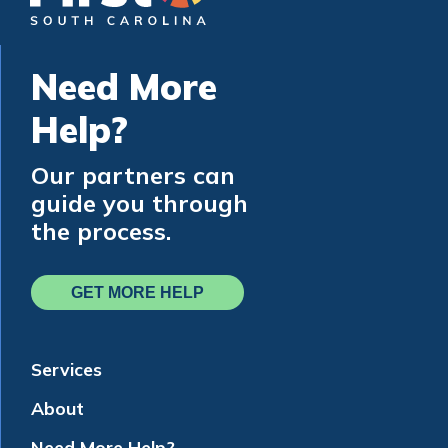
Need More
Help?
Our partners can
guide you through
the process.
GET MORE HELP
Services
About
Need More Help?