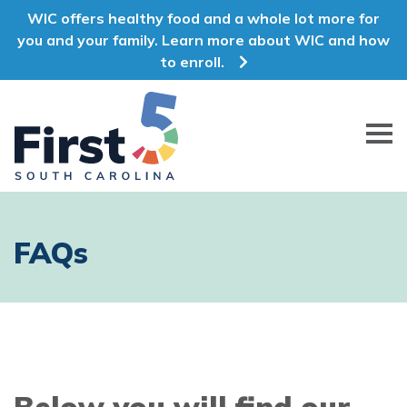
WIC offers healthy food and a whole lot more for
you and your family. Learn more about WIC and how
to enroll.
First 5 South Carolina
FAQs
Below you will find our