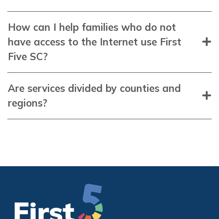
How can I help families who do not
have access to the Internet use First
Five SC?
Are services divided by counties and
regions?