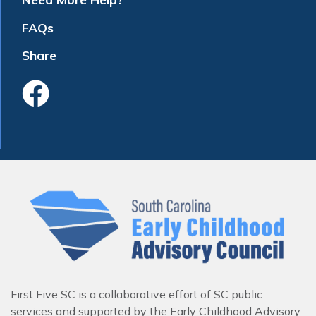
FAQs
Share
Like Us On Faceboo
First Five SC is a collaborative effort of SC public
services and supported by the Early Childhood Advisory