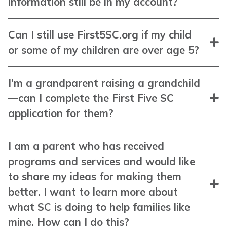
information still be in my account?
Can I still use First5SC.org if my child
or some of my children are over age 5?
I’m a grandparent raising a grandchild
—can I complete the First Five SC
application for them?
I am a parent who has received
programs and services and would like
to share my ideas for making them
better. I want to learn more about
what SC is doing to help families like
mine. How can I do this?