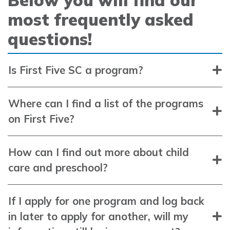
most frequently asked
questions!
Is First Five SC a program?
Where can I find a list of the programs
on First Five?
How can I find out more about child
care and preschool?
If I apply for one program and log back
in later to apply for another, will my