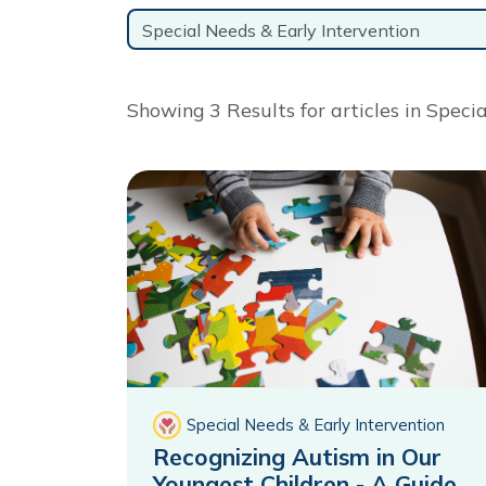
Topic
Showing 3 Results for articles in Speci
Special Needs & Early Intervention
Recognizing Autism in Our
Youngest Children - A Guide