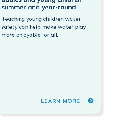
summer and year-round
Teaching young children water
safety can help make water play
more enjoyable for all.
LEARN MORE