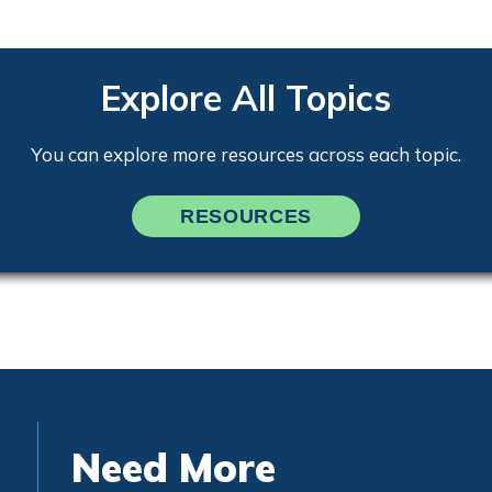
Explore All Topics
You can explore more resources across each topic.
RESOURCES
Need More