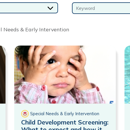
Keyword
al Needs & Early Intervention
Special Needs & Early Intervention
Child Development Screening:
What to expect and how it