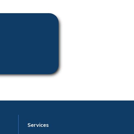
Services