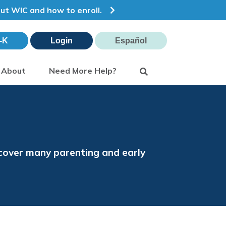
out WIC and how to enroll.
-K
Login
Español
Search
About
Need More Help?
s cover many parenting and early