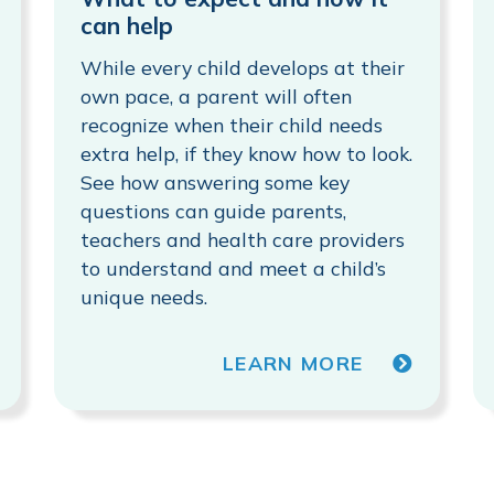
can help
While every child develops at their
own pace, a parent will often
recognize when their child needs
extra help, if they know how to look.
See how answering some key
questions can guide parents,
teachers and health care providers
to understand and meet a child’s
unique needs.
LEARN MORE