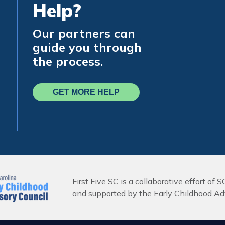
Help?
Our partners can
guide you through
the process.
GET MORE HELP
First Five SC is a collaborative effort of S
and supported by the Early Childhood Adv