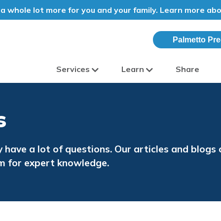
a whole lot more for you and your family. Learn more ab
Palmetto Pre
Services
Learn
Share
olina
s
y have a lot of questions. Our articles and blog
m for expert knowledge.