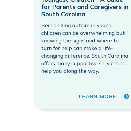
for Parents and Caregivers in
South Carolina
Recognizing autism in young
children can be overwhelming but
knowing the signs and where to
turn for help can make a life-
changing difference. South Carolina
offers many supportive services to
help you along the way.
LEARN MORE