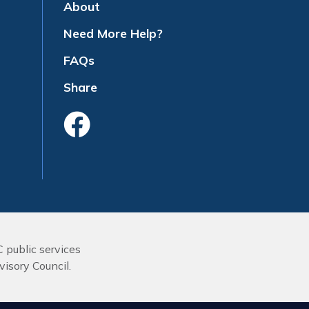
About
Need More Help?
FAQs
Share
Like Us On Face
C public services
isory Council.