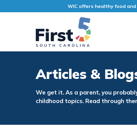
WIC offers healthy food and 
First 5 South Car
Articles & Blog
We get it. As a parent, you probabl
childhood topics. Read through the