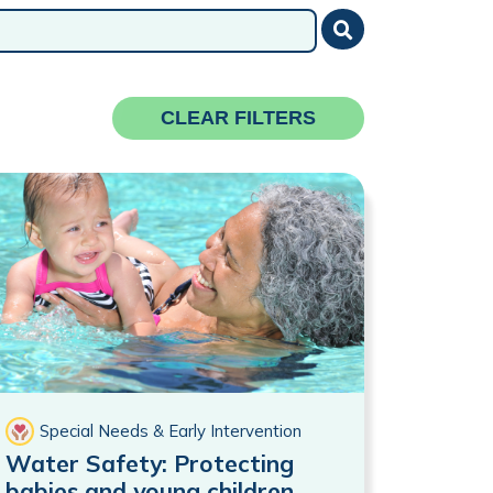
Submit
CLEAR FILTERS
Special Needs & Early Intervention
Water Safety: Protecting
babies and young children