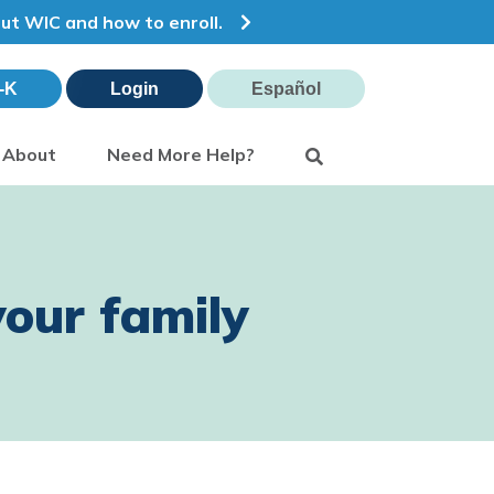
out WIC and how to enroll.
-K
Login
Español
Search
About
Need More Help?
our family