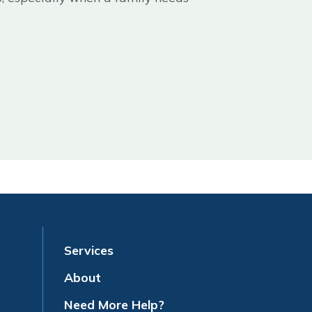
Services
About
Need More Help?