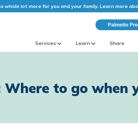
a whole lot more for you and your family. Learn more ab
Palmetto Pre
Services
Learn
Share
olina
: Where to go when y