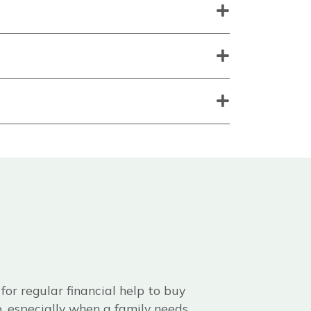
or regular financial help to buy
ap, especially when a family needs