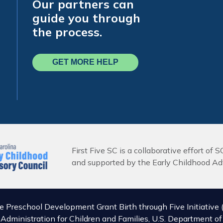
Our partners can
guide you through
the process.
GET MORE HELP
First Five SC is a collaborative effort of S
and supported by the Early Childhood Adv
he Preschool Development Grant Birth through Five Initiat
, Administration for Children and Families, U.S. Department 