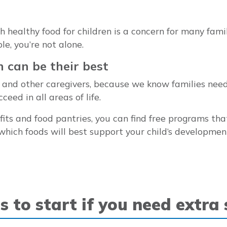
healthy food for children is a concern for many familie
le, you’re not alone.
n can be their best
ts and other caregivers, because we know families nee
eed in all areas of life.
efits and food pantries, you can find free programs tha
which foods will best support your child’s developme
s to start if you need extra