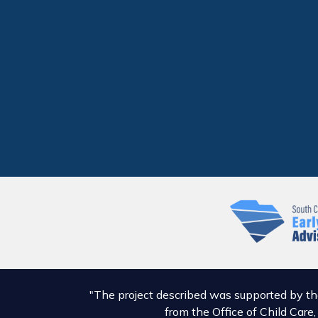
"The project described was supported by t
from the Office of Child Care