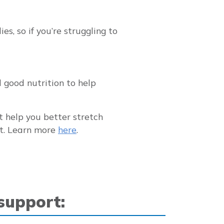
s, so if you’re struggling to
d good nutrition to help
t help you better stretch
nt. Learn more
here
.
 support: