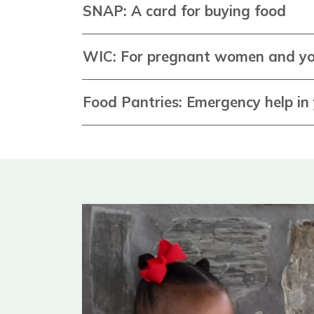
SNAP: A card for buying food
WIC: For pregnant women and yo
Food Pantries: Emergency help i