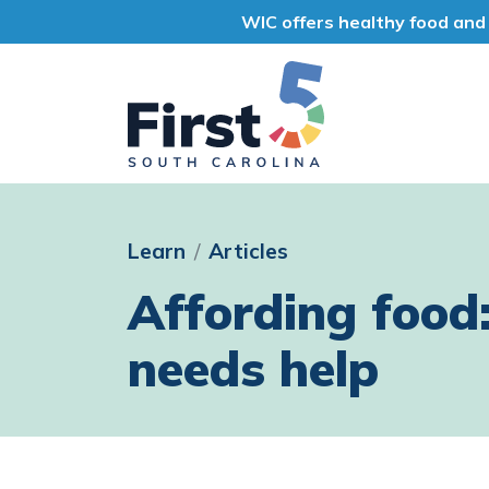
WIC offers healthy food and 
First 5 South Car
Learn
Articles
Affording food
needs help