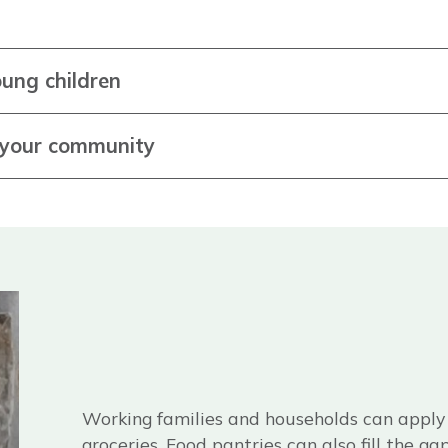
ung children
n your community
Working families and households can apply f
groceries. Food pantries can also fill the g