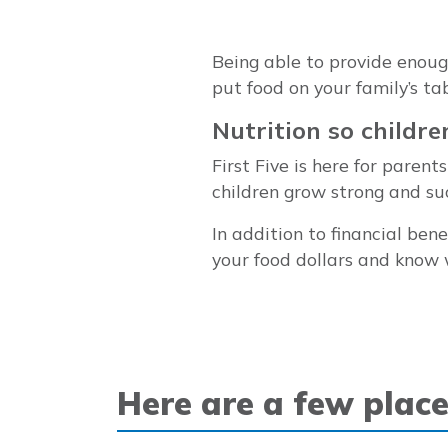
Being able to provide enough 
put food on your family’s tab
Nutrition so childre
First Five is here for paren
children grow strong and succ
In addition to financial ben
your food dollars and know 
Here are a few place