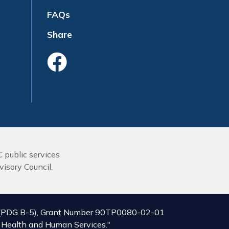
FAQs
Share
Like Us On Face
C public services
isory Council.
ive (PDG B-5), Grant Number 90TP0080-02-01
of Health and Human Services."