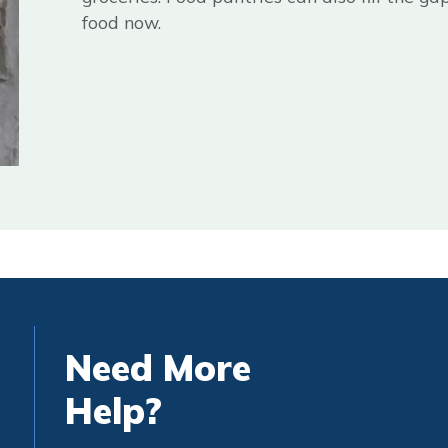
food now.
Need More
Help?