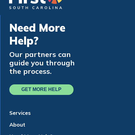
Need More
Help?
Our partners can
guide you through
the process.
GET MORE HELP
Services
About