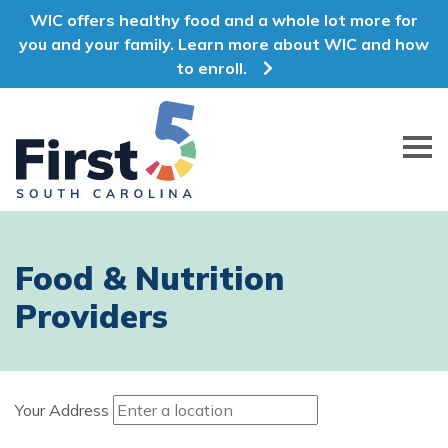
WIC offers healthy food and a whole lot more for
you and your family. Learn more about WIC and how
to enroll.
First 5 South Carolina
Food & Nutrition
Providers
Your Address