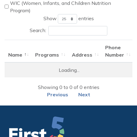
WIC (Women, Infants, and Children Nutrition
Program)
Show
entries
Search:
Phone
Name
Programs
Address
Number
Name
Programs
Address
Phone
Loading...
Number
Locations of Food & Nutrition Providers
Showing 0 to 0 of 0 entries
Previous
Next