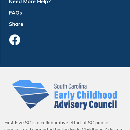
Need More Help?
FAQs
Share
Like Us On Faceboo
First Five SC is a collaborative effort of SC public
services and supported by the Early Childhood Advisory