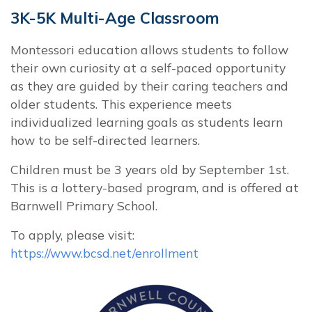
3K-5K Multi-Age Classroom
Montessori education allows students to follow
their own curiosity at a self-paced opportunity
as they are guided by their caring teachers and
older students. This experience meets
individualized learning goals as students learn
how to be self-directed learners.
Children must be 3 years old by September 1st.
This is a lottery-based program, and is offered at
Barnwell Primary School.
To apply, please visit:
https://www.bcsd.net/enrollment