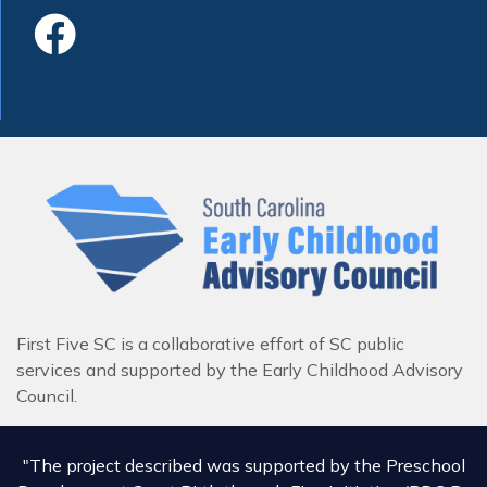
Like Us On Faceboo
First Five SC is a collaborative effort of SC public
services and supported by the Early Childhood Advisory
Council.
"The project described was supported by the Preschool