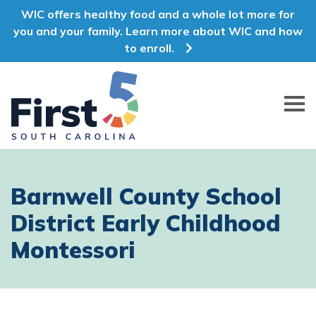
WIC offers healthy food and a whole lot more for
you and your family. Learn more about WIC and how
to enroll.
First 5 South Carolina
Barnwell County School
District Early Childhood
Montessori