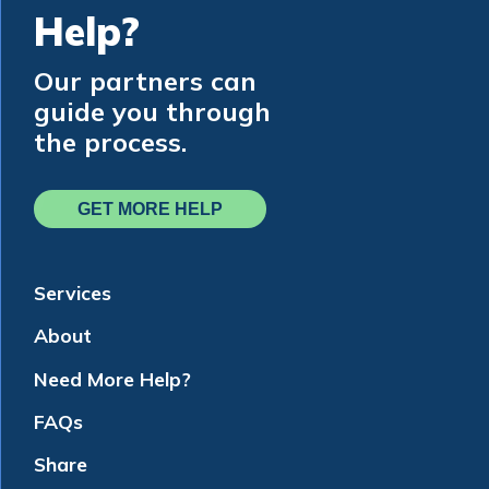
Help?
Our partners can
guide you through
the process.
GET MORE HELP
Services
About
Need More Help?
FAQs
Share