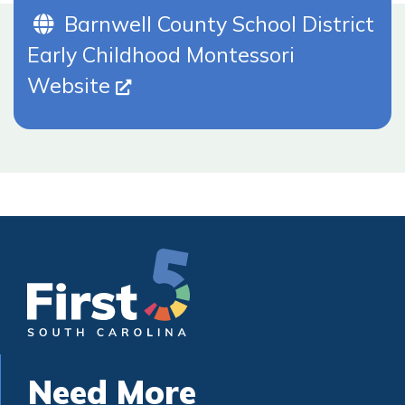
Website (Opens In New Tab)
Barnwell County School District
Early Childhood Montessori
Website
Need More