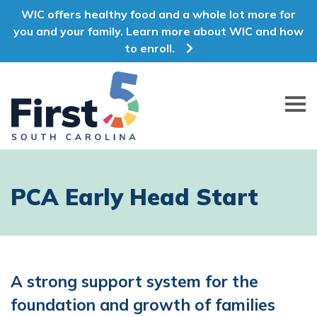
WIC offers healthy food and a whole lot more for
you and your family. Learn more about WIC and how
to enroll.
First 5 South Carolina
PCA Early Head Start
A strong support system for the
foundation and growth of families