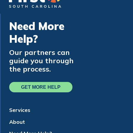
Need More
Help?
Our partners can
guide you through
the process.
GET MORE HELP
Services
About