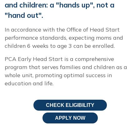
and children: a "hands up", not a
"hand out".
In accordance with the Office of Head Start
performance standards, expecting moms and
children 6 weeks to age 3 can be enrolled.
PCA Early Head Start is a comprehensive
program that serves families and children as a
whole unit, promoting optimal success in
education and life.
CHECK ELIGIBILITY
APPLY NOW