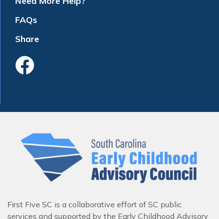
Need More Help?
FAQs
Share
Like Us On Faceboo
First Five SC is a collaborative effort of SC public
services and supported by the Early Childhood Advisory