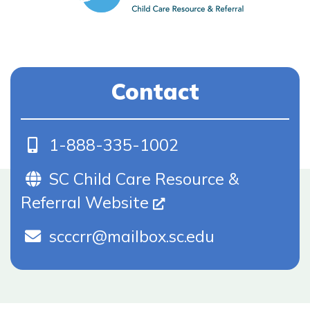
Contact
Phone
1-888-335-1002
Website (Opens In New Tab)
SC Child Care Resource &
Referral Website
scccrr@mailbox.sc.edu