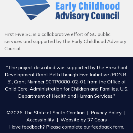
First Five SC is a collaborative effort of SC public
services and supported by the Early Childhood Advisory
Council.
"The project described was supported by the Preschool
Development Grant Birth through Five Initiative (PDG B-
5), Grant Number 90TP0080-02-01 from the Office of
Child Care, Administration for Children and Families, U.S.
Department of Health and Human Services."
©2026 The State of South Carolina |
Privacy Policy
|
Accessibility
| Website by
37 Gears
Have feedback?
Please complete our feedback form.