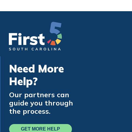
Need More
Help?
Our partners can
guide you through
the process.
GET MORE HELP