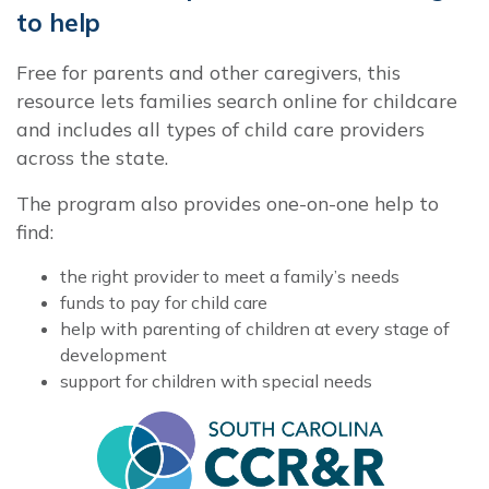
to help
Free for parents and other caregivers, this
resource lets families search online for childcare
and includes all types of child care providers
across the state.
The program also provides one-on-one help to
find:
the right provider to meet a family’s needs
funds to pay for child care
help with parenting of children at every stage of
development
support for children with special needs