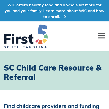
WIC offers healthy food and a whole lot more for
you and your family. Learn more about WIC and how
to enroll.
First 5 South Carolina
SC Child Care Resource &
Referral
Find childcare providers and funding