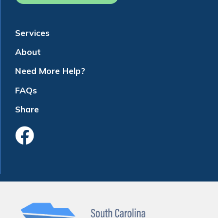
Services
About
Need More Help?
FAQs
Share
Like Us On Faceboo