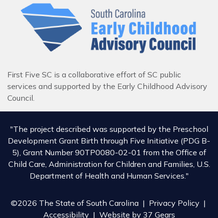
First Five SC is a collaborative effort of SC public
services and supported by the Early Childhood Advisory
Council.
"The project described was supported by the Preschool
Development Grant Birth through Five Initiative (PDG B-
5), Grant Number 90TP0080-02-01 from the Office of
Child Care, Administration for Children and Families, U.S.
Department of Health and Human Services."
©2026 The State of South Carolina |
Privacy Policy
|
Accessibility
| Website by
37 Gears