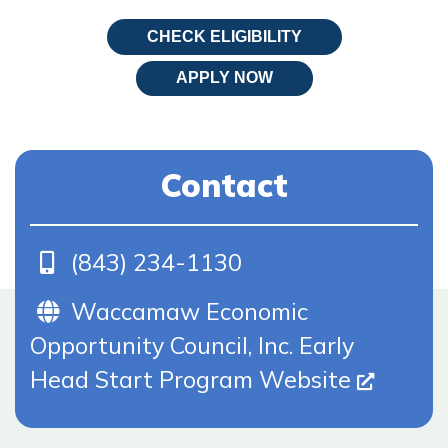
CHECK ELIGIBILITY
APPLY NOW
Contact
Phone
(843) 234-1130
Website (Opens In New Tab)
Waccamaw Economic
Opportunity Council, Inc. Early
Head Start Program Website