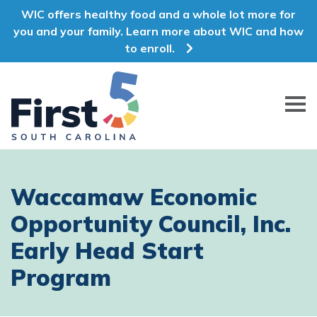
WIC offers healthy food and a whole lot more for
you and your family. Learn more about WIC and how
to enroll.
First 5 South Carolina
Waccamaw Economic
Opportunity Council, Inc.
Early Head Start
Program