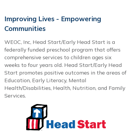
Improving Lives - Empowering
Communities
WEOC, Inc, Head Start/Early Head Start is a
federally funded preschool program that offers
comprehensive services to children ages six
weeks to four years old. Head Start/Early Head
Start promotes positive outcomes in the areas of
Education, Early Literacy, Mental
Health/Disabilities, Health, Nutrition, and Family
Services.