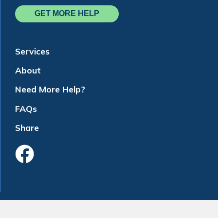
GET MORE HELP
Services
About
Need More Help?
FAQs
Share
Like Us On Faceboo