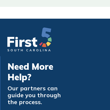
Need More
Help?
Our partners can
guide you through
the process.