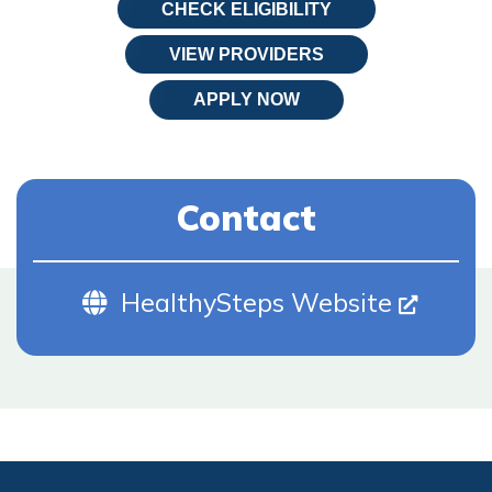
CHECK ELIGIBILITY
VIEW PROVIDERS
APPLY NOW
Contact
Website (Opens In New Tab)
HealthySteps Website