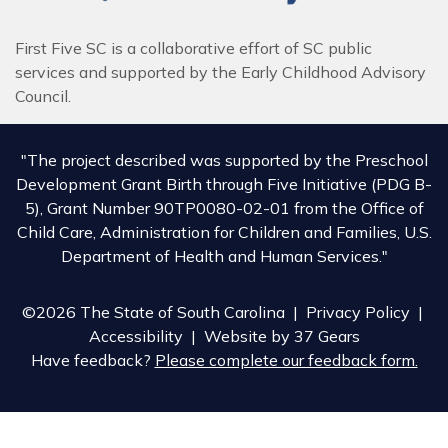
First Five SC is a collaborative effort of SC public
services and supported by the Early Childhood Advisory
Council.
"The project described was supported by the Preschool
Development Grant Birth through Five Initiative (PDG B-
5), Grant Number 90TP0080-02-01 from the Office of
Child Care, Administration for Children and Families, U.S.
Department of Health and Human Services."
©2026 The State of South Carolina |
Privacy Policy
|
Accessibility
| Website by
37 Gears
Have feedback?
Please complete our feedback form.