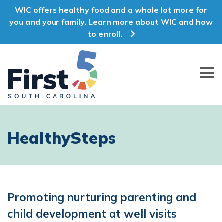
WIC offers healthy food and a whole lot more for
you and your family. Learn more about WIC and how
to enroll.
First 5 South Carolina
HealthySteps
Promoting nurturing parenting and
child development at well visits