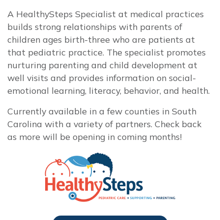
A HealthySteps Specialist at medical practices
builds strong relationships with parents of
children ages birth-three who are patients at
that pediatric practice. The specialist promotes
nurturing parenting and child development at
well visits and provides information on social-
emotional learning, literacy, behavior, and health.
Currently available in a few counties in South
Carolina with a variety of partners. Check back
as more will be opening in coming months!