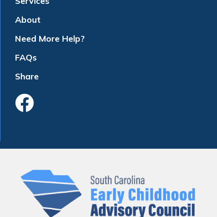
Services
About
Need More Help?
FAQs
Share
Like Us On Faceboo