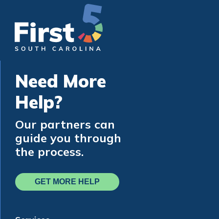
Need More
Help?
Our partners can
guide you through
the process.
GET MORE HELP