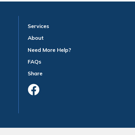
Services
About
Need More Help?
FAQs
Share
Like Us On Face