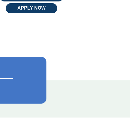
APPLY NOW