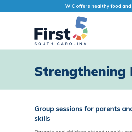
WIC offers healthy food and 
First 5 South Car
Strengthening 
Group sessions for parents and
skills
Parents and children attend weekly ses