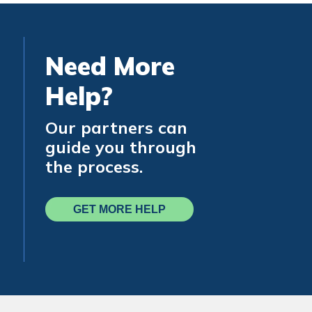
Need More
Help?
Our partners can
guide you through
the process.
GET MORE HELP