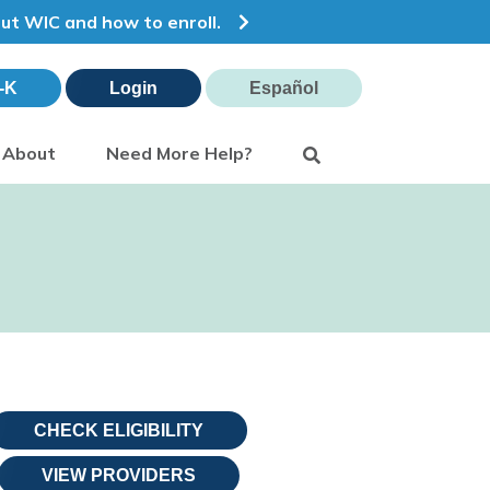
out WIC and how to enroll.
-K
Login
Español
Search
About
Need More Help?
CHECK ELIGIBILITY
VIEW PROVIDERS