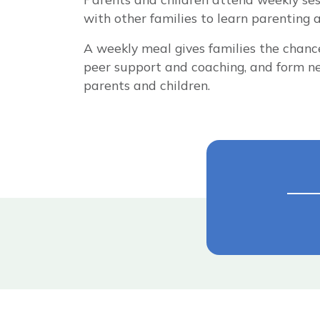
with other families to learn parenting and
A weekly meal gives families the chance 
peer support and coaching, and form ne
parents and children.