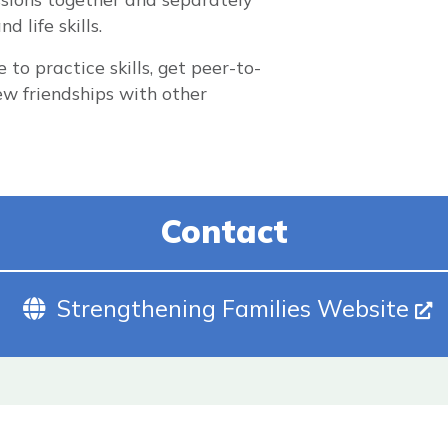
 life skills.
to practice skills, get peer-to-
w friendships with other
Contact
Website (Opens In New Tab)
Strengthening Families Website