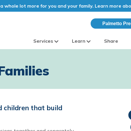
a whole lot more for you and your family. Learn more ab
Palmetto Pre
Services
Learn
Share
olina
Families
 children that build
sions together and separately