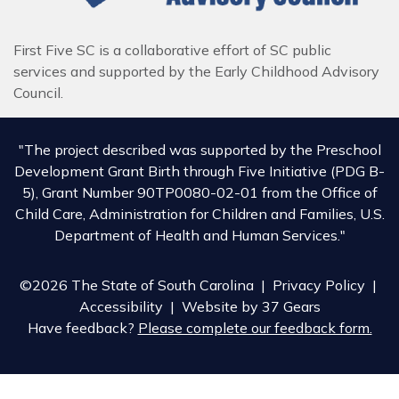
First Five SC is a collaborative effort of SC public
services and supported by the Early Childhood Advisory
Council.
"The project described was supported by the Preschool
Development Grant Birth through Five Initiative (PDG B-
5), Grant Number 90TP0080-02-01 from the Office of
Child Care, Administration for Children and Families, U.S.
Department of Health and Human Services."
©2026 The State of South Carolina |
Privacy Policy
|
Accessibility
| Website by
37 Gears
Have feedback?
Please complete our feedback form.