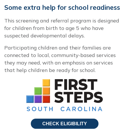
Some extra help for school readiness
This screening and referral program is designed
for children from birth to age 5 who have
suspected developmental delays.
Participating children and their families are
connected to local, community-based services
they may need, with an emphasis on services
that help children be ready for school.
CHECK ELIGIBILITY