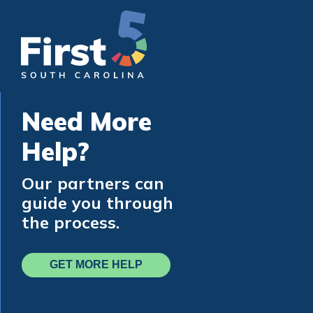
Need More
Help?
Our partners can
guide you through
the process.
GET MORE HELP