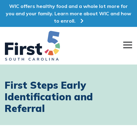
WIC offers healthy food and a whole lot more for
you and your family. Learn more about WIC and how
to enroll.
First 5 South Carolina
First Steps Early
Identification and
Referral