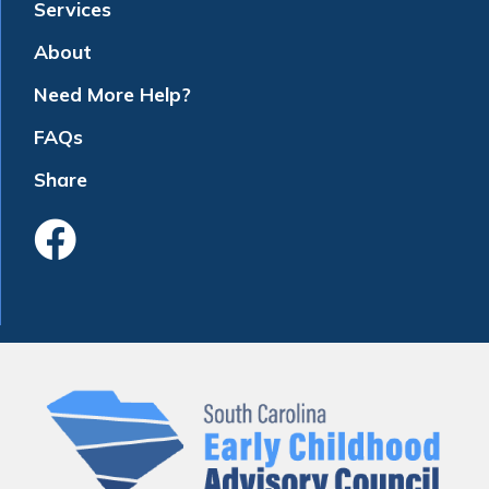
Services
About
Need More Help?
FAQs
Share
Like Us On Faceboo