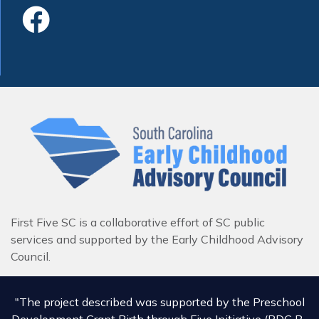
Like Us On Faceboo
First Five SC is a collaborative effort of SC public
services and supported by the Early Childhood Advisory
Council.
"The project described was supported by the Preschool