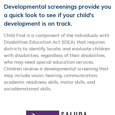
Developmental screenings provide you
a quick look to see if your child's
development is on track.
Child Find is a component of the Individuals with
Disabilities Education Act (IDEA) that requires
districts to identify, locate, and evaluate children
with disabilities, regardless of their disabilities,
who may need special education services.
Children receive a developmental screening that
may include vision, hearing, communication,
academic readiness skills, motor skills, and
social/emotional skills.