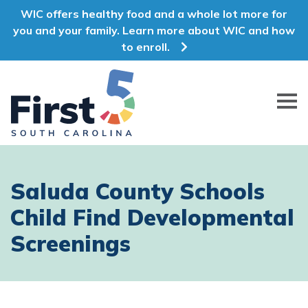
WIC offers healthy food and a whole lot more for
you and your family. Learn more about WIC and how
to enroll.
First 5 South Carolina
Saluda County Schools
Child Find Developmental
Screenings