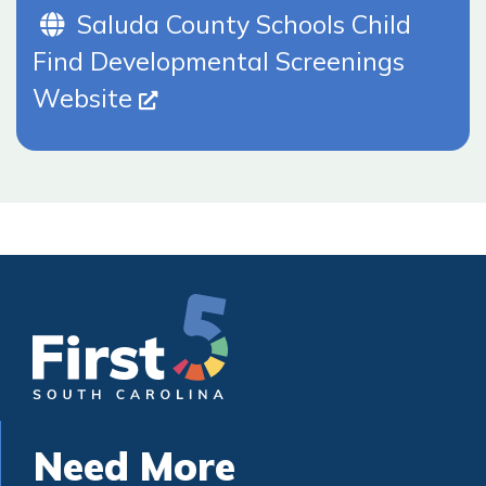
Website (Opens In New Tab)
Saluda County Schools Child
Find Developmental Screenings
Website
Need More