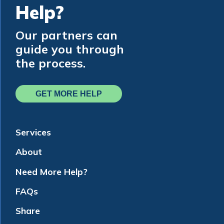
Help?
Our partners can
guide you through
the process.
GET MORE HELP
Services
About
Need More Help?
FAQs
Share